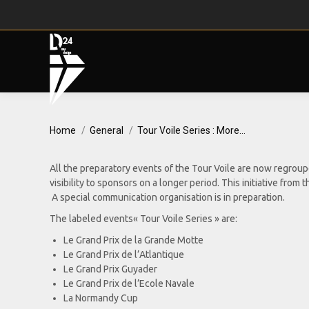
You are here:
Home
General
Tour Voile Series : More…
All the preparatory events of the Tour Voile are now regrou
visibility to sponsors on a longer period. This initiative fr
A special communication organisation is in preparation.
The labeled events« Tour Voile Series » are:
Le Grand Prix de la Grande Motte
Le Grand Prix de l’Atlantique
Le Grand Prix Guyader
Le Grand Prix de l’Ecole Navale
La Normandy Cup