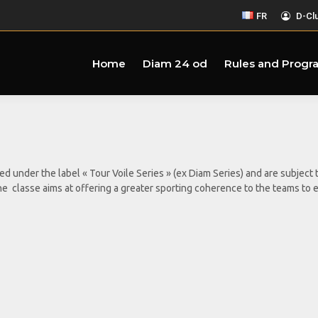
FR
D-Cl
Home
Diam 24 od
Rules and Progr
ped under the label « Tour Voile Series » (ex Diam Series) and are subje
om the classe aims at offering a greater sporting coherence to the teams