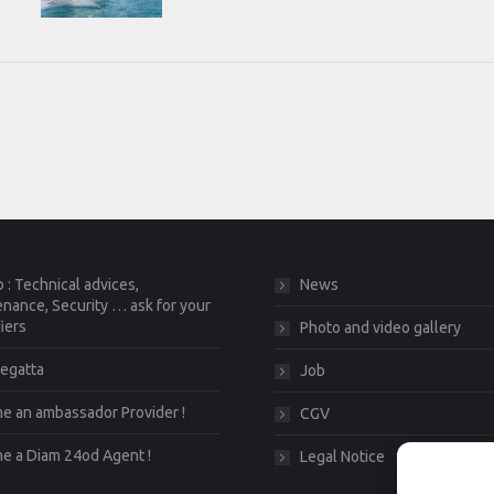
 : Technical advices,
News
nance, Security … ask for your
fiers
Photo and video gallery
egatta
Job
 an ambassador Provider !
CGV
e a Diam 24od Agent !
Legal Notice