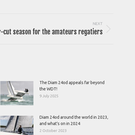
NEXT
r-cut season for the amateurs regatiers
The Diam 24od appeals far beyond
the WDT!
9 July 2025
Diam 24od around the world in 2023,
and what’s on in 2024
2 October 2023