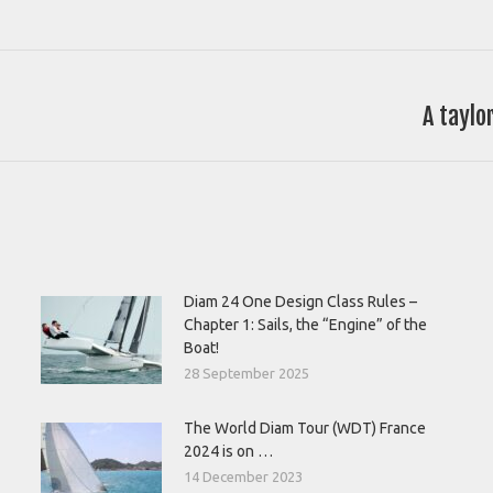
A taylo
Next
post:
Diam 24 One Design Class Rules –
Chapter 1: Sails, the “Engine” of the
Boat!
28 September 2025
The World Diam Tour (WDT) France
2024 is on …
14 December 2023