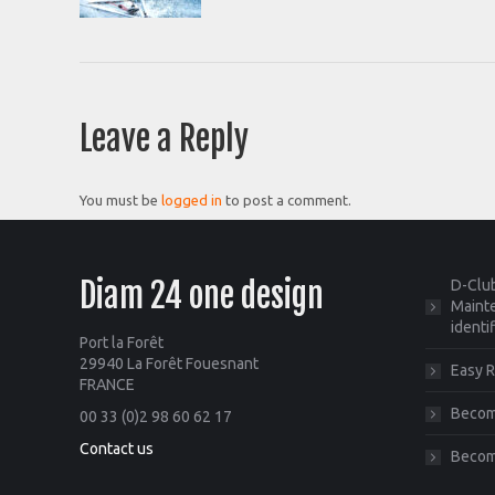
Leave a Reply
You must be
logged in
to post a comment.
Diam 24 one design
D-Club
Mainte
identi
Port la Forêt
29940 La Forêt Fouesnant
Easy R
FRANCE
Become
00 33 (0)2 98 60 62 17
Contact us
Becom