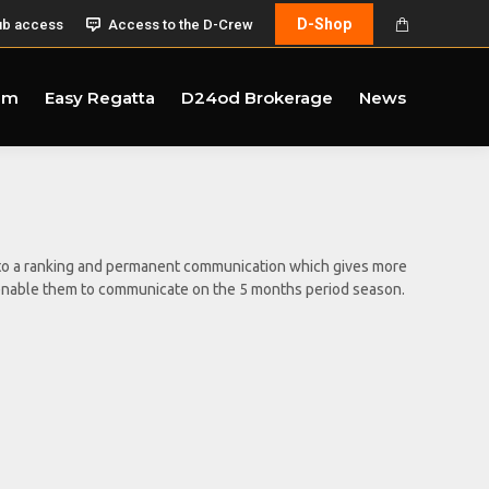
D-Shop
ub access
Access to the D-Crew
am
Easy Regatta
D24od Brokerage
News
ct to a ranking and permanent communication which gives more
 to enable them to communicate on the 5 months period season.