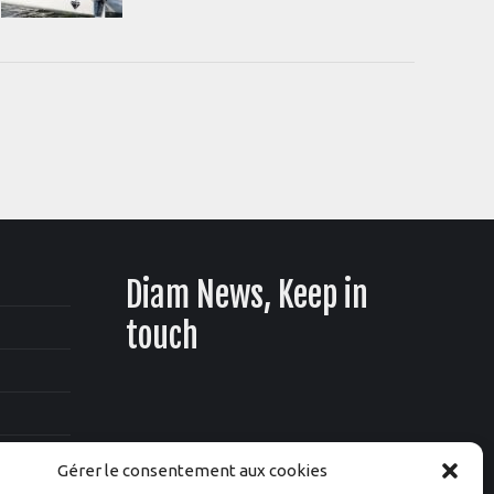
Diam News, Keep in
touch
Gérer le consentement aux cookies