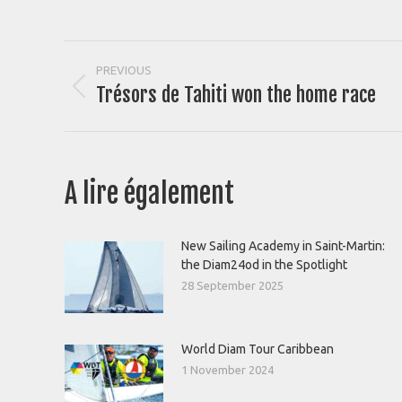
Post
PREVIOUS
Trésors de Tahiti won the home race
Previous
navigation
post:
A lire également
New Sailing Academy in Saint-Martin:
the Diam24od in the Spotlight
28 September 2025
World Diam Tour Caribbean
1 November 2024