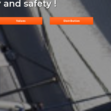
 and safety !
Values
Distribution