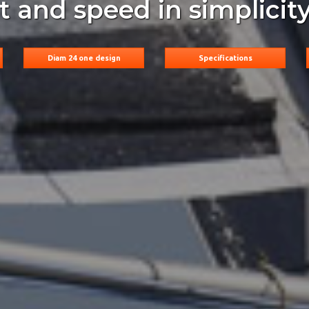
rt and speed in simplicity
Diam 24 one design
Specifications