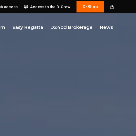
D-Shop
ub access
Access to the D-Crew
am
Easy Regatta
D24od Brokerage
News