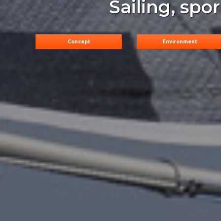
Sailing, spo
Concept
Environment