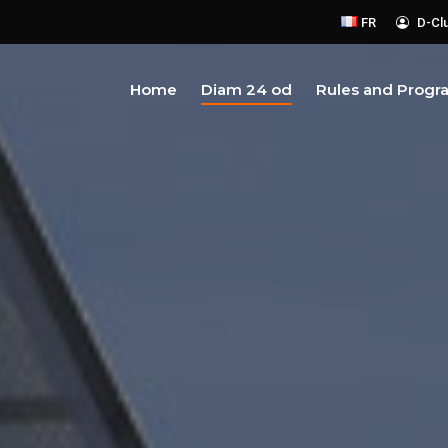
FR
D-Cl
Home
Diam 24 od
Rules and Progr