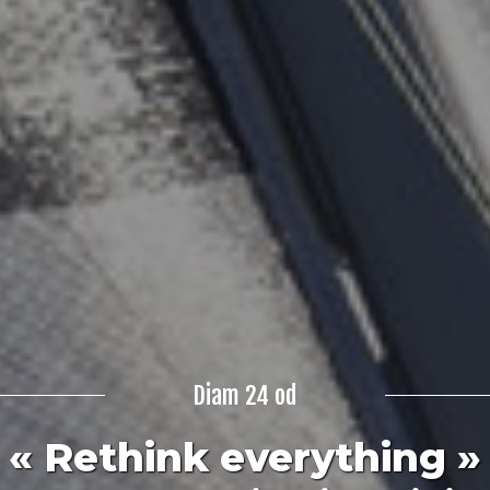
Diam 24 od
« Rethink everything »