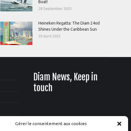
Boat!
28 September 2025
Heineken Regatta: The Diam 24od
Shines Under the Caribbean Sun
20 April 2025
Diam News, Keep in
touch
Gérer le consentement aux cookies