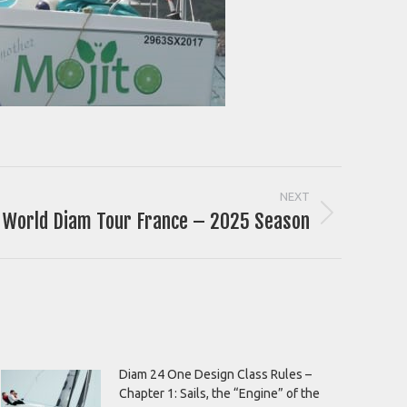
NEXT
World Diam Tour France – 2025 Season
Diam 24 One Design Class Rules –
Chapter 1: Sails, the “Engine” of the