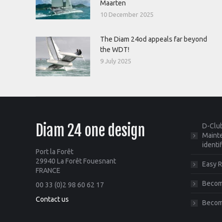
Maarten
10 December 2025
The Diam 24od appeals far beyond
the WDT!
9 July 2025
Diam 24 one design
D-Club
Mainte
identi
Port la Forêt
29940 La Forêt Fouesnant
Easy R
FRANCE
Become
00 33 (0)2 98 60 62 17
Contact us
Becom