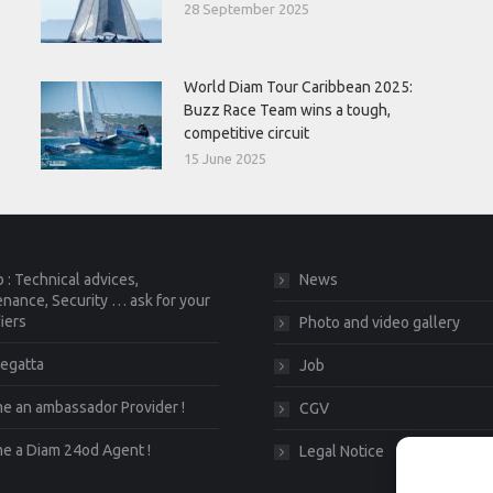
28 September 2025
World Diam Tour Caribbean 2025:
Buzz Race Team wins a tough,
competitive circuit
15 June 2025
 : Technical advices,
News
nance, Security … ask for your
fiers
Photo and video gallery
egatta
Job
 an ambassador Provider !
CGV
e a Diam 24od Agent !
Legal Notice