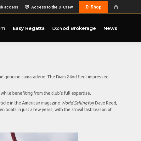
D-Shop
ub access
Access to the D-Crew
am
Easy Regatta
D24od Brokerage
News
and genuine camaraderie. The Diam 24od fleet impressed
hile benefiting from the club’s full expertise.
rticle in the American magazine
World Sailing
(by Dave Reed,
 boats in just a few years, with the arrival last season of