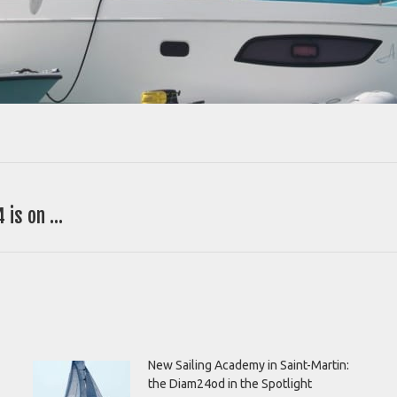
 is on …
Next
post:
New Sailing Academy in Saint-Martin:
the Diam24od in the Spotlight