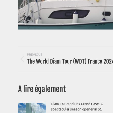
Post
PREVIOUS
The World Diam Tour (WDT) France 2024
Previous
navigation
post:
A lire également
Diam 24 Grand Prix Grand Case: A
spectacular season opener in St.