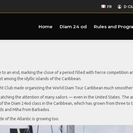
FR
D-Cl
Home
Diam 24 od
Rules and Progr
 an end, marking the close of a period filled with fierce competition 
t among the idyllic islands of the Caribbean.
acht Club made organizing the World Diam Tour Caribbean much smoother w
atching the attention of many sailors — even in the United States. The a
f the Diam 24od class in the Caribbean, which has grown from three to ten
nds and Miha from Barbados.
ide of the Atlantic is growing too.