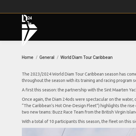
You are here:
Home
General
World Diam Tour Caribbean
The 2023/2024 World Diam Tour Caribbean season has come to
throughout the season with its training and racing program se
A first this season: the partnership with the Sint Maarten Y
Once again, the Diam 24ods were spectacular on the water, c
“The Caribbean’s Hot One-Design Fleet”) highlights the rise o
two new teams: Buzz Race Team from the British Virgin Isla
With a total of 10 participants this season, the fleet on this s