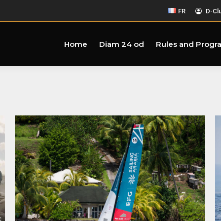
FR
D-Cl
Home
Diam 24 od
Rules and Progr