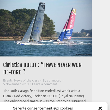
-
Christian DULOT : “I HAVE NEVER WON
BE-FORE ”.
Events
,
News of the class
By
adhinotec
5 November 2018
Leave a comment
The 30th Catagolfe edition ended last week with a
Diam 24 od victory, Christian DULOT (Royal Nautisme).
The enlightened amateur was the first to be surprised
by this result which he attributes to the
Gérer le consentement aux cookies