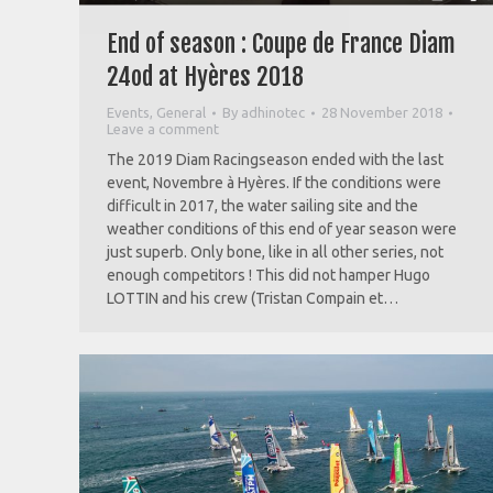
End of season : Coupe de France Diam
24od at Hyères 2018
Events
,
General
By
adhinotec
28 November 2018
Leave a comment
The 2019 Diam Racingseason ended with the last
event, Novembre à Hyères. If the conditions were
difficult in 2017, the water sailing site and the
weather conditions of this end of year season were
just superb. Only bone, like in all other series, not
enough competitors ! This did not hamper Hugo
LOTTIN and his crew (Tristan Compain et…