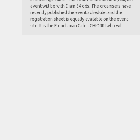
event will be with Diam 24 ods. The organisers have
recently published the event schedule, and the
registration sheet is equally available on the event
site. It is the French man Gilles CHIORRI who will…