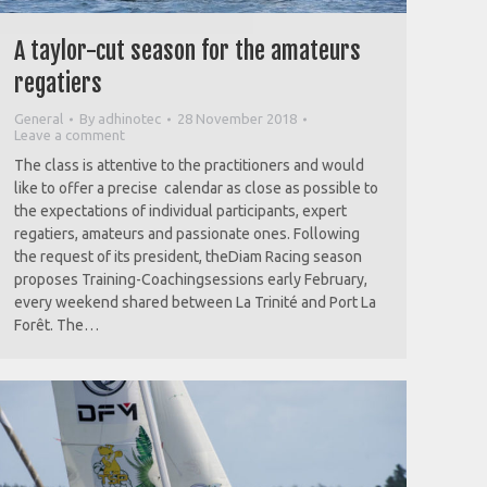
A taylor-cut season for the amateurs
regatiers
General
By
adhinotec
28 November 2018
Leave a comment
The class is attentive to the practitioners and would
like to offer a precise calendar as close as possible to
the expectations of individual participants, expert
regatiers, amateurs and passionate ones. Following
the request of its president, theDiam Racing season
proposes Training-Coachingsessions early February,
every weekend shared between La Trinité and Port La
Forêt. The…