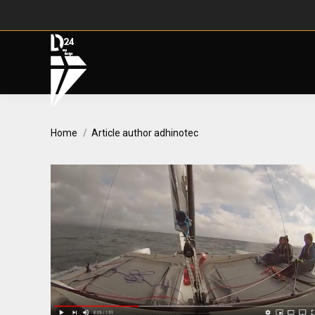
You are here:
Home
Article author adhinotec