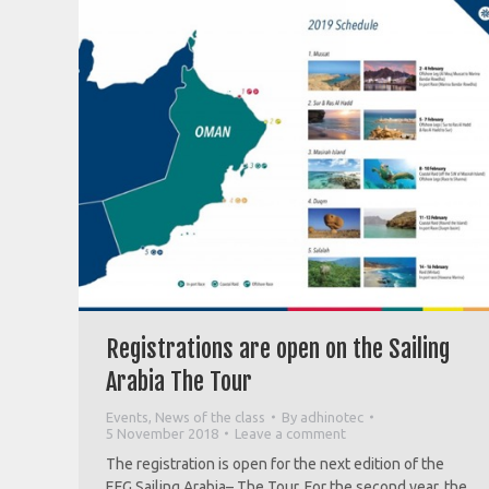
Registrations are open on the Sailing
Arabia The Tour
Events
,
News of the class
By
adhinotec
5 November 2018
Leave a comment
The registration is open for the next edition of the
EFG Sailing Arabia– The Tour. For the second year, the