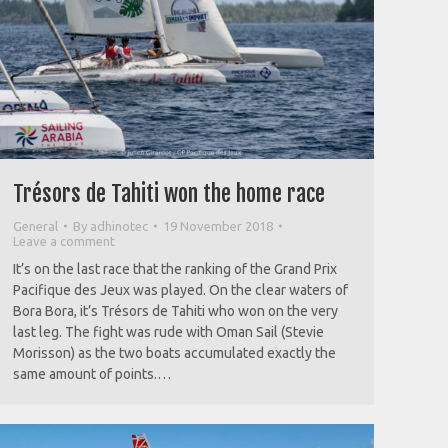
Trésors de Tahiti won the home race
General
By
adhinotec
19 November 2018
Leave a comment
It’s on the last race that the ranking of the Grand Prix
Pacifique des Jeux was played. On the clear waters of
Bora Bora, it’s Trésors de Tahiti who won on the very
last leg. The fight was rude with Oman Sail (Stevie
Morisson) as the two boats accumulated exactly the
same amount of points.…