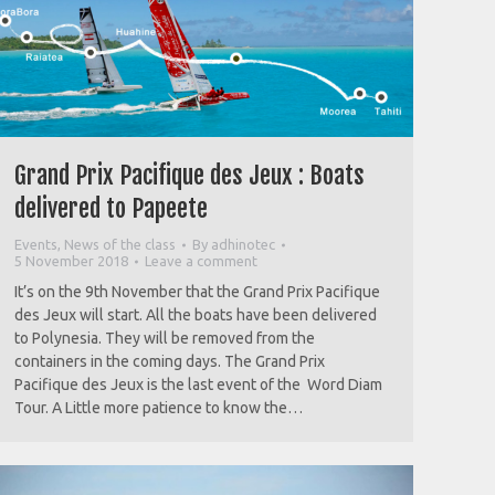
Grand Prix Pacifique des Jeux : Boats
delivered to Papeete
Events
,
News of the class
By
adhinotec
5 November 2018
Leave a comment
It’s on the 9th November that the Grand Prix Pacifique
des Jeux will start. All the boats have been delivered
to Polynesia. They will be removed from the
containers in the coming days. The Grand Prix
Pacifique des Jeux is the last event of the Word Diam
Tour. A Little more patience to know the…