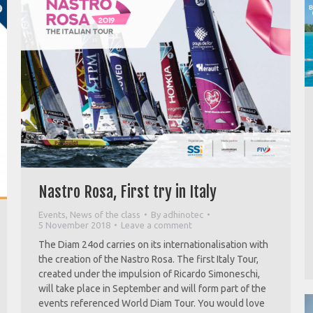
Nastro Rosa, First try in Italy
Events
,
News of the class
By
adhinotec
5 November 2018
Leave a comment
The Diam 24od carries on its internationalisation with
the creation of the Nastro Rosa. The first Italy Tour,
created under the impulsion of Ricardo Simoneschi,
will take place in September and will form part of the
events referenced World Diam Tour. You would love