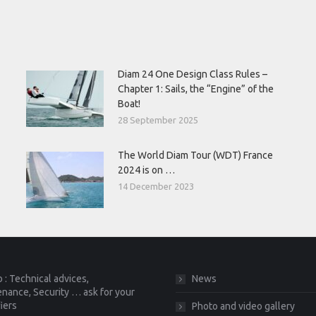
Diam 24 One Design Class Rules –
Chapter 1: Sails, the “Engine” of the
Boat!
28 September 2025
The World Diam Tour (WDT) France
2024 is on …
14 December 2023
 : Technical advices,
News
nance, Security … ask for your
fiers
Photo and video gallery