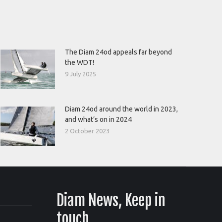
The Diam 24od appeals far beyond
the WDT!
9 July 2025
Diam 24od around the world in 2023,
and what’s on in 2024
2 October 2023
Diam News, Keep in
touch