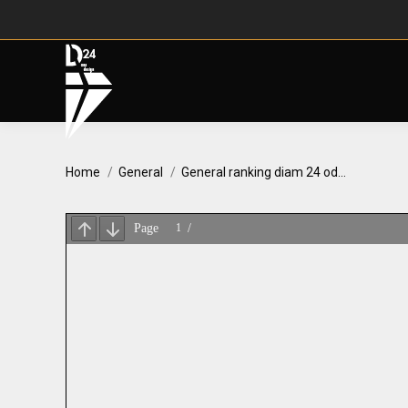
You are here:
Home
General
General ranking diam 24 od…