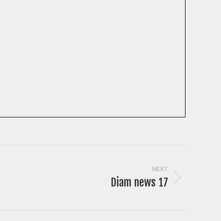
NEXT
Diam news 17