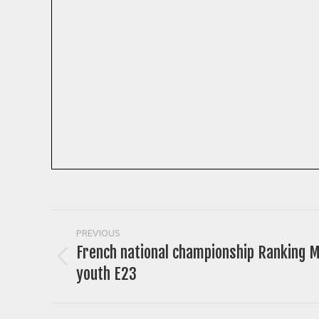
Post
PREVIOUS
French national championship Ranking M
navigation
Previous
youth E23
post: