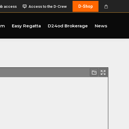
D-Shop
ub access
Access to the D-Crew
am
Easy Regatta
D24od Brokerage
News