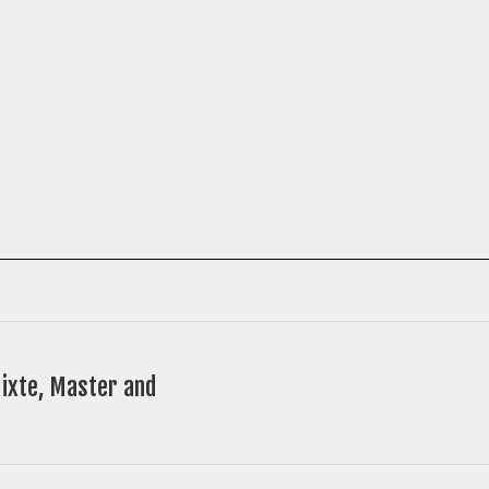
ixte, Master and
Next
post: