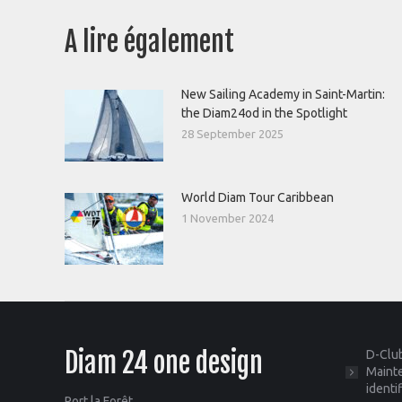
A lire également
New Sailing Academy in Saint-Martin:
the Diam24od in the Spotlight
28 September 2025
World Diam Tour Caribbean
1 November 2024
Diam 24 one design
D-Club
Mainte
identi
Port la Forêt