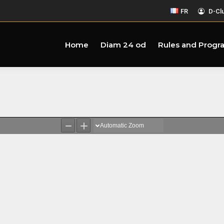
FR
D-Cl
Home
Diam 24 od
Rules and Progr