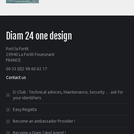
Diam 24 one design
Port la Forêt
29940 La Forêt Fouesnant
FRANCE
00 33 (0)2 98 60 62 17
Contact us
D-Club : Technical advices, Maintenance, Security … ask for
your identifiers
Easy Regatta
Become an ambassador Provider !
Become a Diam 24od Agent !