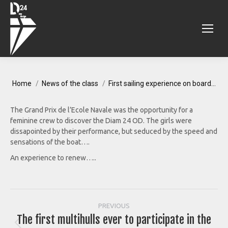
You are here:
Home
News of the class
First sailing experience on board…
The Grand Prix de l’Ecole Navale was the opportunity for a
feminine crew to discover the Diam 24 OD. The girls were
dissapointed by their performance, but seduced by the speed and
sensations of the boat….
An experience to renew…..
Post
PREVIOUS
The first multihulls ever to participate in the
Previous