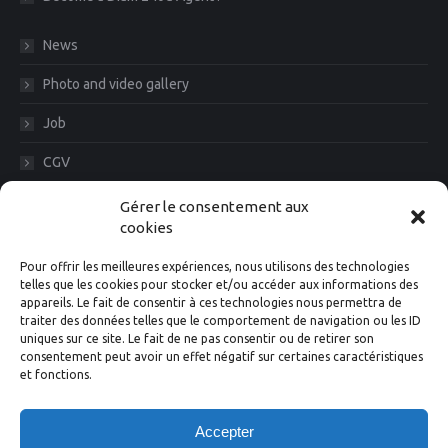
News
Photo and video gallery
Job
CGV
Legal Notice
Gérer le consentement aux
cookies
Diam News, Keep in touch
Pour offrir les meilleures expériences, nous utilisons des technologies
telles que les cookies pour stocker et/ou accéder aux informations des
appareils. Le fait de consentir à ces technologies nous permettra de
traiter des données telles que le comportement de navigation ou les ID
Suivez-nous
uniques sur ce site. Le fait de ne pas consentir ou de retirer son
consentement peut avoir un effet négatif sur certaines caractéristiques
et fonctions.
Facebook
Instagram
X
Linkedin
YouTube
Accepter