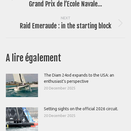
navigation
Grand Prix de l’Ecole Navale…
post:
NEXT
Raid Emeraude : in the starting block
Next
post:
A lire également
The Diam 24od expands to the USA: an
enthusiast’s perspective
20 December 2025
Setting sights on the official 2026 circuit.
20 December 2025