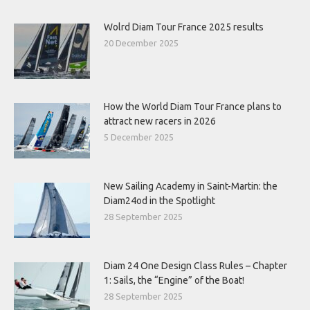
Wolrd Diam Tour France 2025 results
20 December 2025
How the World Diam Tour France plans to
attract new racers in 2026
5 December 2025
New Sailing Academy in Saint-Martin: the
Diam24od in the Spotlight
28 September 2025
Diam 24 One Design Class Rules – Chapter
1: Sails, the “Engine” of the Boat!
28 September 2025