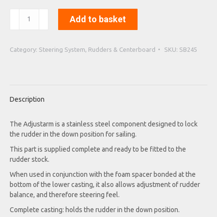
Complete
Add to basket
Adjustarm,
Rudder-
Castin
Category:
Steering System, Rudders & Centerboard
SKU:
SB245
quantity
Description
The Adjustarm is a stainless steel component designed to lock
the rudder in the down position for sailing.
This part is supplied complete and ready to be fitted to the
rudder stock.
When used in conjunction with the foam spacer bonded at the
bottom of the lower casting, it also allows adjustment of rudder
balance, and therefore steering feel.
Complete casting: holds the rudder in the down position.