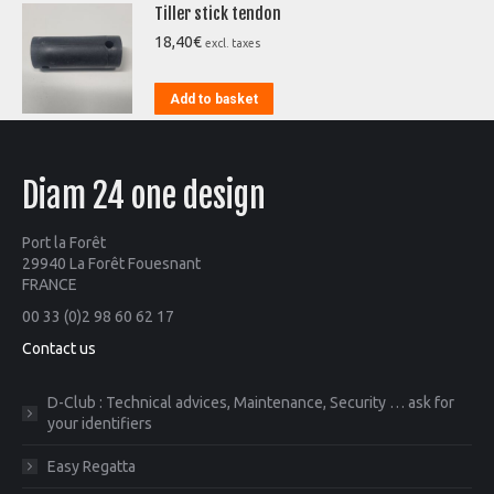
Tiller stick tendon
18,40
€
excl. taxes
Add to basket
Diam 24 one design
Port la Forêt
29940 La Forêt Fouesnant
FRANCE
00 33 (0)2 98 60 62 17
Contact us
D-Club : Technical advices, Maintenance, Security … ask for
your identifiers
Easy Regatta