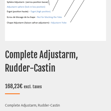
Complete Adjustarm,
Rudder-Castin
168,23
€
excl. taxes
Complete Adjustarm, Rudder-Castin