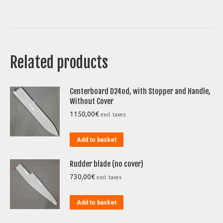
Related products
Centerboard D24od, with Stopper and Handle,
Without Cover
1150,00
€
excl. taxes
Add to basket
Rudder blade (no cover)
730,00
€
excl. taxes
Add to basket