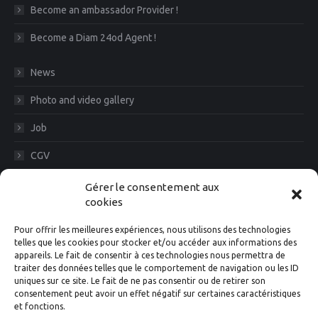
Become an ambassador Provider !
Become a Diam 24od Agent !
News
Photo and video gallery
Job
CGV
Legal Notice
Gérer le consentement aux
cookies
Diam News, Keep in touch
Pour offrir les meilleures expériences, nous utilisons des technologies
telles que les cookies pour stocker et/ou accéder aux informations des
appareils. Le fait de consentir à ces technologies nous permettra de
traiter des données telles que le comportement de navigation ou les ID
Suivez-nous
uniques sur ce site. Le fait de ne pas consentir ou de retirer son
consentement peut avoir un effet négatif sur certaines caractéristiques
et fonctions.