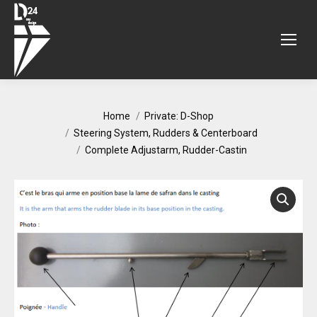
You are here:
Home
Private: D-Shop
Steering System, Rudders & Centerboard
Complete Adjustarm, Rudder-Castin