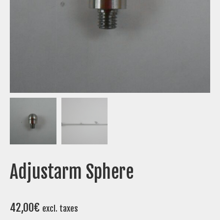
Adjustarm Sphere
42,00
€
excl. taxes