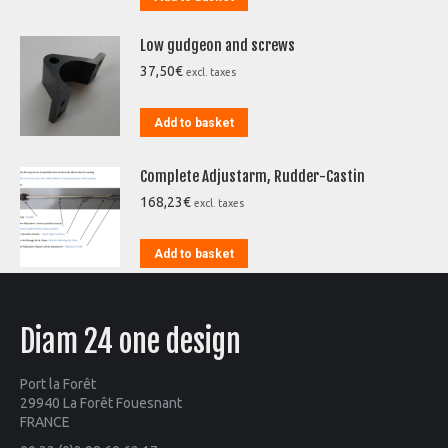
Low gudgeon and screws
37,50
€
excl. taxes
Add to basket
Complete Adjustarm, Rudder-Castin
168,23
€
excl. taxes
Add to basket
Diam 24 one design
Port la Forêt
29940 La Forêt Fouesnant
FRANCE