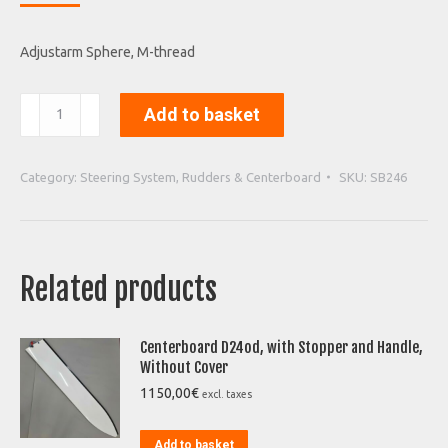
Adjustarm Sphere
, M-thread
Adjustarm
Add to basket
Sphere
quantity
Category:
Steering System, Rudders & Centerboard
SKU:
SB246
Related products
Centerboard D24od, with Stopper and Handle,
Without Cover
1150,00
€
excl. taxes
Add to basket