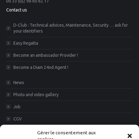
00 33 (0)2 98 60 62 17
Contact us
D-Club : Technical advices, Maintenance, Security … ask for
your identifiers
Easy Regatta
Become an ambassador Provider !
Become a Diam 24od Agent !
News
Photo and video gallery
Job
CGV
Legal Notice
Gérer le consentement aux