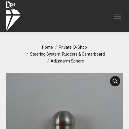
You are here:
Home
Private: D-Shop
Steering System, Rudders & Centerboard
Adjustarm Sphere