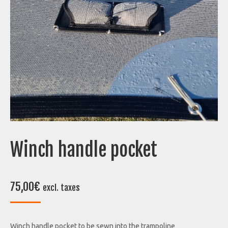
Winch handle pocket
75,00
€
excl. taxes
Winch handle pocket to be sewn into the trampoline