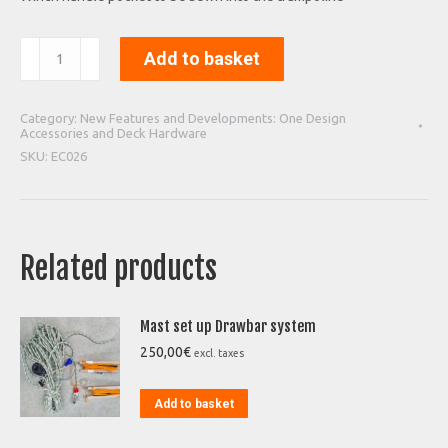
Winch
Add to basket
handle
pocket
quantity
Category:
New Features and Developments: One Design
Accessories and Deck Hardware
SKU:
EC026
Related products
Mast set up Drawbar system
250,00
€
excl. taxes
Add to basket