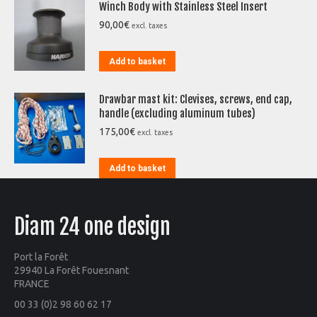
Winch Body with Stainless Steel Insert
90,00
€
excl. taxes
Add to basket
Drawbar mast kit: Clevises, screws, end cap,
handle (excluding aluminum tubes)
175,00
€
excl. taxes
Add to basket
Diam 24 one design
Port la Forêt
29940 La Forêt Fouesnant
FRANCE
00 33 (0)2 98 60 62 17