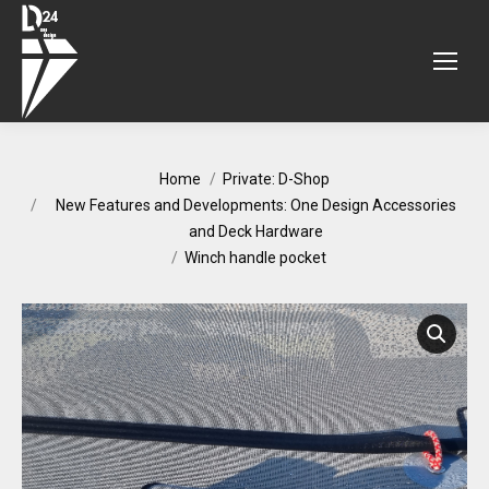
You are here:
Home
Private: D-Shop
New Features and Developments: One Design Accessories
and Deck Hardware
Winch handle pocket