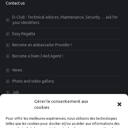
Contact us
D-Club : Technical advices, Maintenance, Security … ask for
your identifiers
Easy Regatta
Become an ambassador Provider !
Become a Diam 24od Agent !
News
Photo and video gallery
Job
Gérer le consentement aux
CGV
cookies
Legal Notice
Pour offrir les meilleures expériences, nous utilisons des technologies
telles que les cookies pour stocker et/ou accéder aux informations des