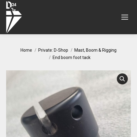
You are here:
Home
Private: D-Shop
Mast, Boom & Rigging
End boom foot tack