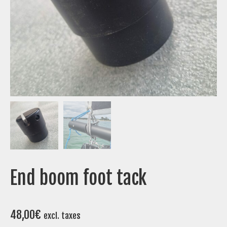
End boom foot tack
48,00
€
excl. taxes