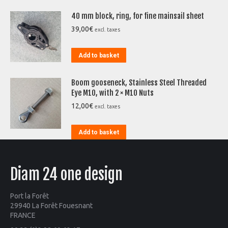
40 mm block, ring, for fine mainsail sheet
39,00
€
excl. taxes
Add to basket
Boom gooseneck, Stainless Steel Threaded
Eye M10, with 2 × M10 Nuts
12,00
€
excl. taxes
Add to basket
Diam 24 one design
Port la Forêt
29940 La Forêt Fouesnant
FRANCE