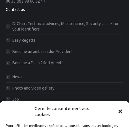
00 33 (0)2 98 60 62 17
Contact us
D-Club : Technical advices, Maintenance, Security … ask for
your identifiers
Easy Regatta
Become an ambassador Provider !
Become a Diam 24od Agent !
News
Photo and video gallery
Job
Gérer le consentement aux
CGV
cookies
Legal Notice
Pour offrir les meilleures expériences, nous utilisons des technologies