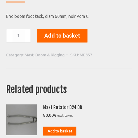
End boom foot tack, diam 60mm, noir Pom C
End
Add to basket
boom
foot
tack
Category:
Mast, Boom & Rigging
SKU:
MB357
quantity
Related products
Mast Rotator D24 OD
80,00
€
excl. taxes
Add to basket