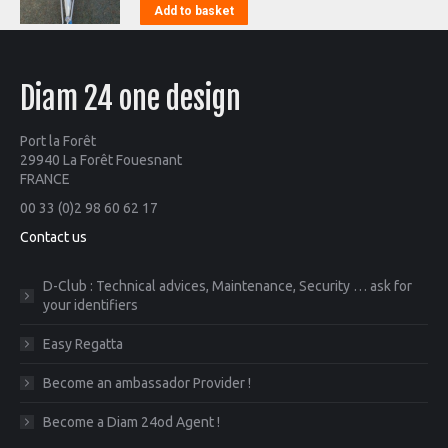
Add to basket
Diam 24 one design
Port la Forêt
29940 La Forêt Fouesnant
FRANCE
00 33 (0)2 98 60 62 17
Contact us
D-Club : Technical advices, Maintenance, Security … ask for
your identifiers
Easy Regatta
Become an ambassador Provider !
Become a Diam 24od Agent !