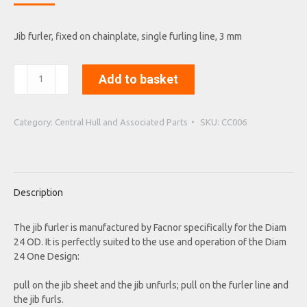
Jib furler, fixed on chainplate, single furling line, 3 mm
Jib
Add to basket
furler,
flat
drum
Category:
Central Hull and Associated Parts
SKU:
CC006
3T
quantity
Description
The jib furler is manufactured by Facnor specifically for the Diam
24 OD. It is perfectly suited to the use and operation of the Diam
24 One Design:
pull on the jib sheet and the jib unfurls; pull on the furler line and
the jib furls.