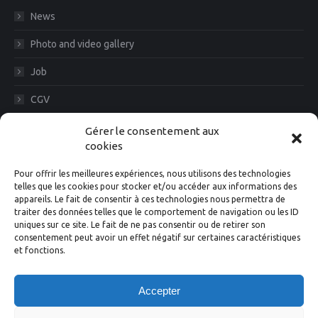
News
Photo and video gallery
Job
CGV
Legal Notice
Gérer le consentement aux
cookies
Diam News, Keep in touch
Pour offrir les meilleures expériences, nous utilisons des technologies
telles que les cookies pour stocker et/ou accéder aux informations des
appareils. Le fait de consentir à ces technologies nous permettra de
traiter des données telles que le comportement de navigation ou les ID
Suivez-nous
uniques sur ce site. Le fait de ne pas consentir ou de retirer son
consentement peut avoir un effet négatif sur certaines caractéristiques
et fonctions.
Facebook
Instagram
X
Linkedin
YouTube
Accepter