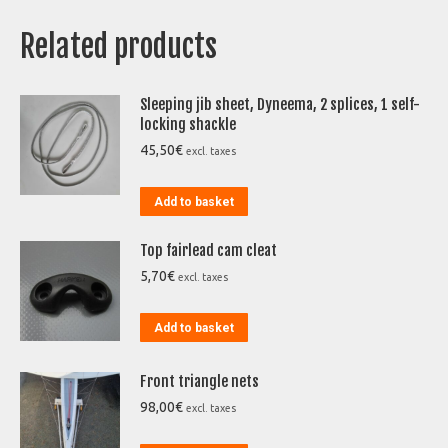
Related products
Sleeping jib sheet, Dyneema, 2 splices, 1 self-
locking shackle
45,50
€
excl. taxes
Add to basket
Top fairlead cam cleat
5,70
€
excl. taxes
Add to basket
Front triangle nets
98,00
€
excl. taxes