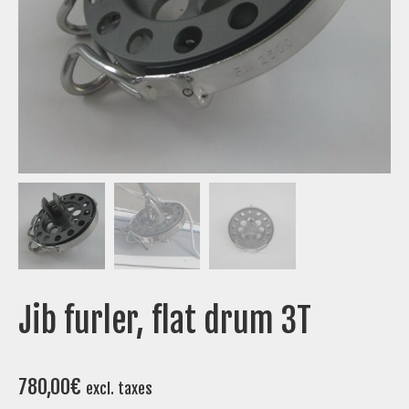
Jib furler, flat drum 3T
780,00
€
excl. taxes