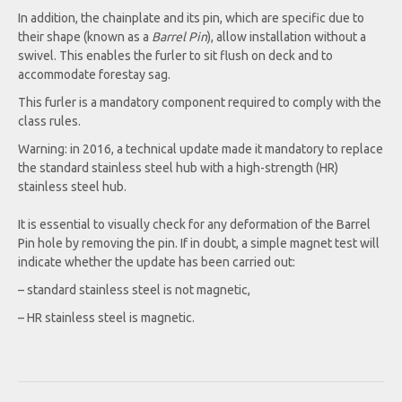
In addition, the chainplate and its pin, which are specific due to
their shape (known as a
Barrel Pin
), allow installation without a
swivel. This enables the furler to sit flush on deck and to
accommodate forestay sag.
This furler is a mandatory component required to comply with the
class rules.
Warning: in 2016, a technical update made it mandatory to replace
the standard stainless steel hub with a high-strength (HR)
stainless steel hub.
It is essential to visually check for any deformation of the Barrel
Pin hole by removing the pin. If in doubt, a simple magnet test will
indicate whether the update has been carried out:
– standard stainless steel is not magnetic,
– HR stainless steel is magnetic.