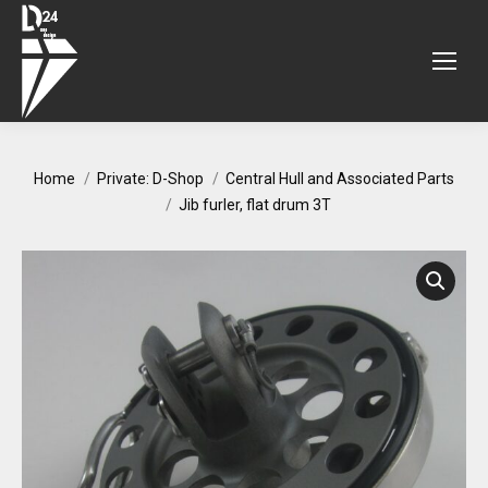
You are here:
Home
Private: D-Shop
Central Hull and Associated Parts
Jib furler, flat drum 3T