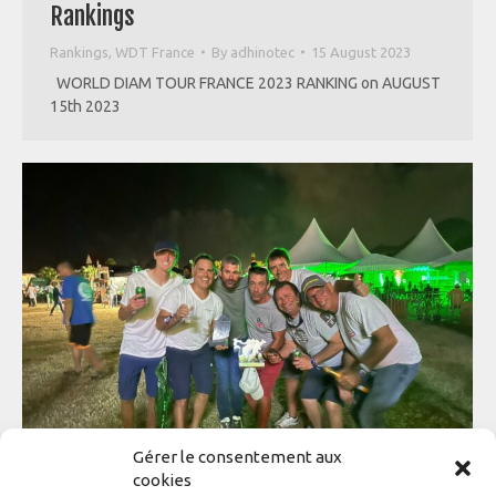
Rankings
Rankings
,
WDT France
By
adhinotec
15 August 2023
WORLD DIAM TOUR FRANCE 2023 RANKING on AUGUST
15th 2023
Gérer le consentement aux
cookies