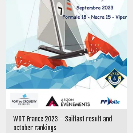
WDT France 2023 – Sailfast result and
october rankings