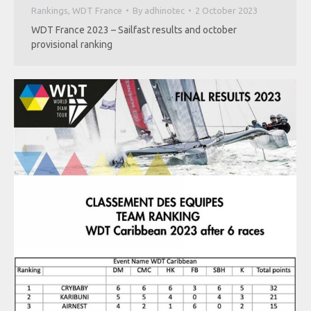
Rankings
,
WDT France
By
adhinotec
2 October 2023
WDT France 2023 – Sailfast results and october
provisional ranking