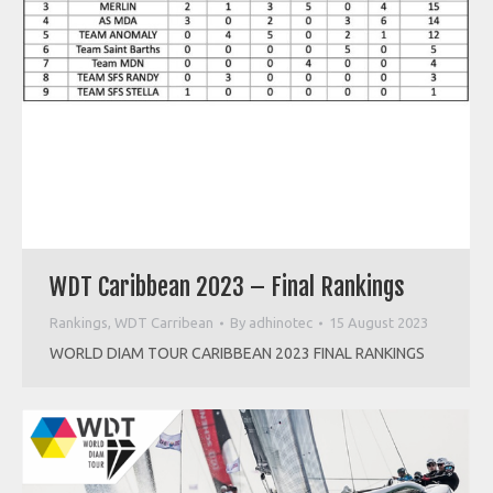
WDT Caribbean 2023 – Final Rankings
Rankings
,
WDT Carribean
By
adhinotec
15 August 2023
WORLD DIAM TOUR CARIBBEAN 2023 FINAL RANKINGS