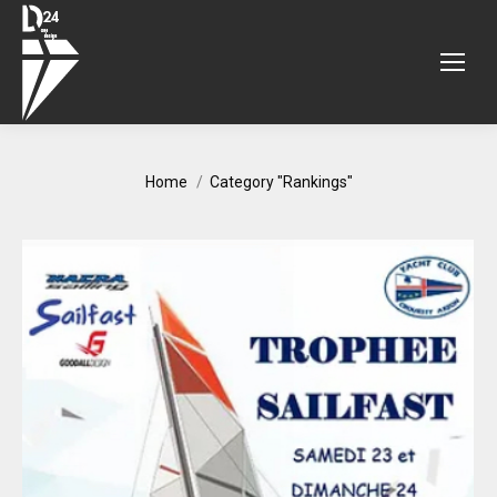
You are here:
Home
Category "Rankings"