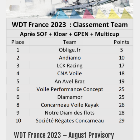
WDT France 2023 – August Provisory