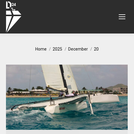
You are here:
Home
2025
December
20