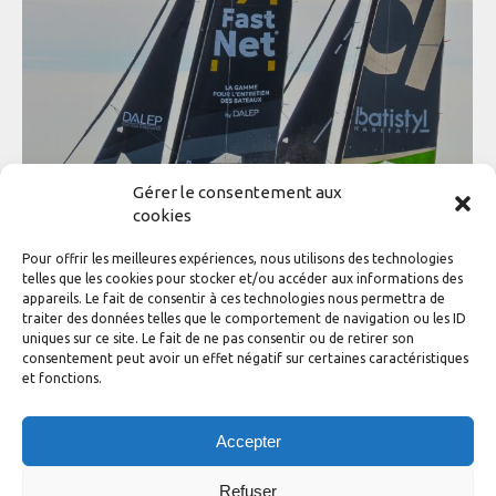
Gérer le consentement aux
cookies
Pour offrir les meilleures expériences, nous utilisons des technologies
Wolrd Diam Tour France 2025 results
telles que les cookies pour stocker et/ou accéder aux informations des
appareils. Le fait de consentir à ces technologies nous permettra de
News of the class
,
WDT France
By
adhinotec
traiter des données telles que le comportement de navigation ou les ID
20 December 2025
uniques sur ce site. Le fait de ne pas consentir ou de retirer son
consentement peut avoir un effet négatif sur certaines caractéristiques
A hard-fought season with a thrilling finale. The 2025
et fonctions.
World Diam Tour France has wrapped up after an intense
and highly contested season. The tour featured six stops,
enriching the circuit with two new destinations this year:
Accepter
Brest and Saint-Malo. The final showdown played out in
Quiberon Bay during the Challenge An Avel Braz in…
Refuser