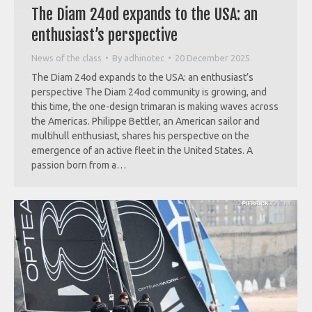
The Diam 24od expands to the USA: an
enthusiast’s perspective
News of the class
By
adhinotec
20 December 2025
The Diam 24od expands to the USA: an enthusiast’s
perspective The Diam 24od community is growing, and
this time, the one-design trimaran is making waves across
the Americas. Philippe Bettler, an American sailor and
multihull enthusiast, shares his perspective on the
emergence of an active fleet in the United States. A
passion born from a…