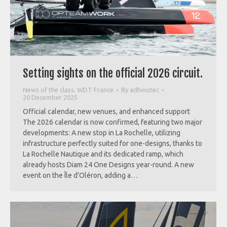
Setting sights on the official 2026 circuit.
News of the class
,
WDT France
By
adhinotec
20 December 2025
Official calendar, new venues, and enhanced support
The 2026 calendar is now confirmed, featuring two major
developments: A new stop in La Rochelle, utilizing
infrastructure perfectly suited for one-designs, thanks to
La Rochelle Nautique and its dedicated ramp, which
already hosts Diam 24 One Designs year-round. A new
event on the Île d’Oléron, adding a…